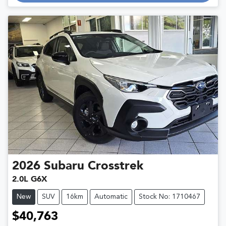
Loading...
2026
Subaru
Crosstrek
2.0L G6X
New
SUV
16km
Automatic
Stock No: 1710467
$40,763