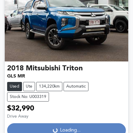
2018
Mitsubishi
Triton
GLS MR
Used
Ute
134,220km
Automatic
Stock No: U003319
$32,990
Drive Away
Loading...