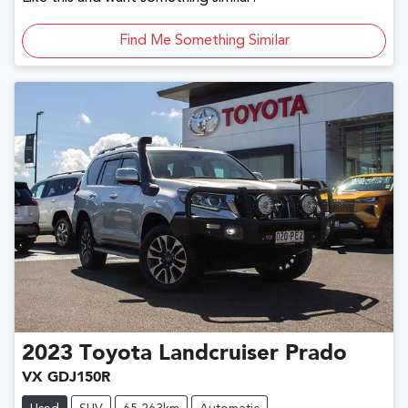
Find Me Something Similar
2023
Toyota
Landcruiser Prado
VX GDJ150R