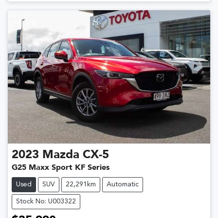
2023
Mazda
CX-5
G25 Maxx Sport KF Series
Used
SUV
22,291km
Automatic
Stock No: U003322