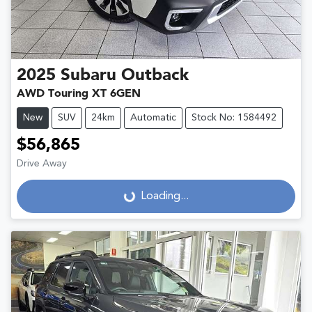
2025
Subaru
Outback
AWD Touring XT 6GEN
New
SUV
24km
Automatic
Stock No: 1584492
$56,865
Drive Away
Loading...
Loading...