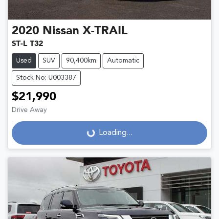
2020
Nissan
X-TRAIL
ST-L T32
Used
SUV
90,400km
Automatic
Stock No: U003387
$21,990
Drive Away
Loading...
Loading...