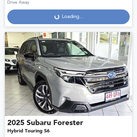
Drive Away
Loading...
Loading...
2025
Subaru
Forester
Hybrid Touring S6