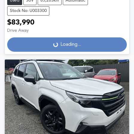
Used
SUV
65,263km
Automatic
Stock No: U003300
$83,990
Drive Away
Loading...
Loading...