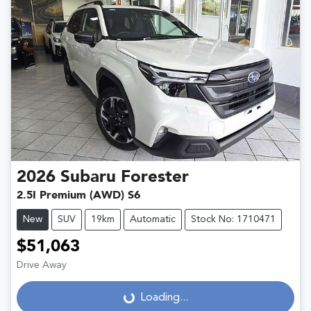
2026
Subaru
Forester
2.5I Premium (AWD) S6
New
SUV
19km
Automatic
Stock No: 1710471
$51,063
Drive Away
Loading...