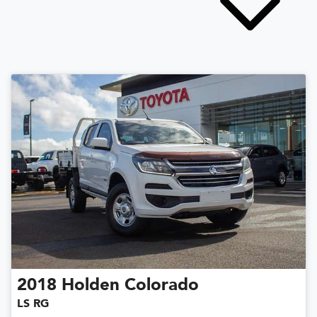
2018
Holden
Colorado
LS RG