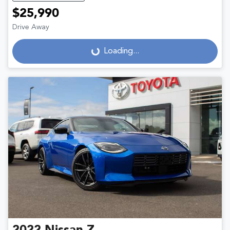
$25,990
Drive Away
Loading...
Loading...