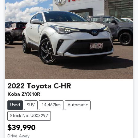
2022
Toyota
C-HR
Koba ZYX10R
Used
SUV
14,467km
Automatic
Stock No: U003297
$39,990
Drive Away