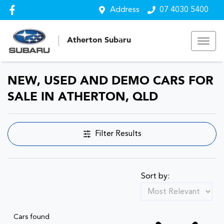
Address
07 4030 5400
Atherton Subaru
NEW, USED AND DEMO CARS FOR
SALE IN ATHERTON, QLD
Filter Results
Sort by:
Cars found