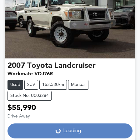
2007
Toyota
Landcruiser
Workmate VDJ76R
Used
SUV
163,530km
Manual
Stock No: U003284
$55,990
Drive Away
Loading...
Loading...