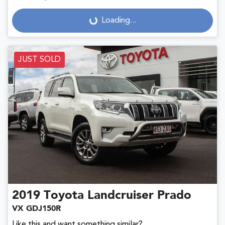
Loading...
Loading...
JUST SOLD
2019
Toyota
Landcruiser Prado
VX GDJ150R
Like this and want something similar?