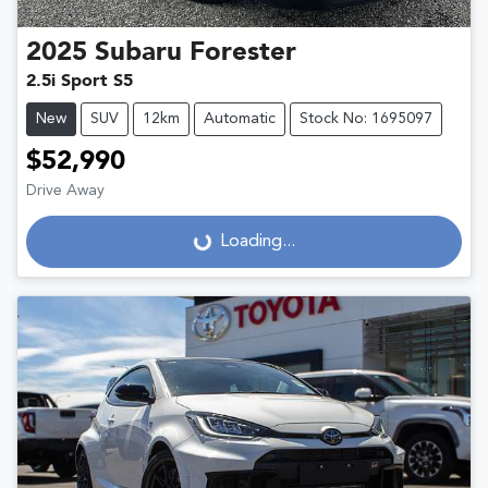
2025
Subaru
Forester
2.5i Sport S5
New
SUV
12km
Automatic
Stock No: 1695097
$52,990
Drive Away
Loading...
Loading...