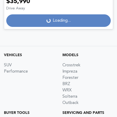
$35,990
Drive Away
Loading...
Loading...
VEHICLES
MODELS
SUV
Crosstrek
Performance
Impreza
Forester
BRZ
WRX
Solterra
Outback
BUYER TOOLS
SERVICING AND PARTS