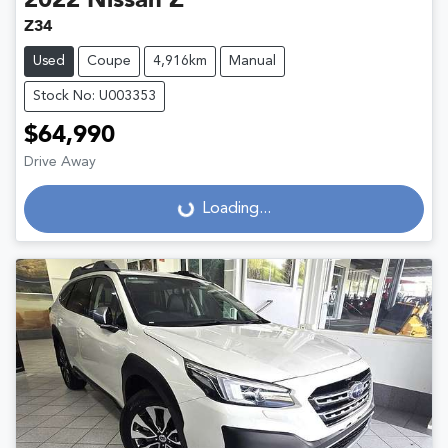
2022
Nissan
Z
Z34
Used
Coupe
4,916km
Manual
Stock No: U003353
$64,990
Drive Away
Loading...
Loading...