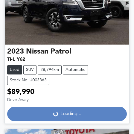
2023
Nissan
Patrol
Ti-L Y62
Used
SUV
28,794km
Automatic
Stock No: U003363
$89,990
Drive Away
Loading...
Loading...