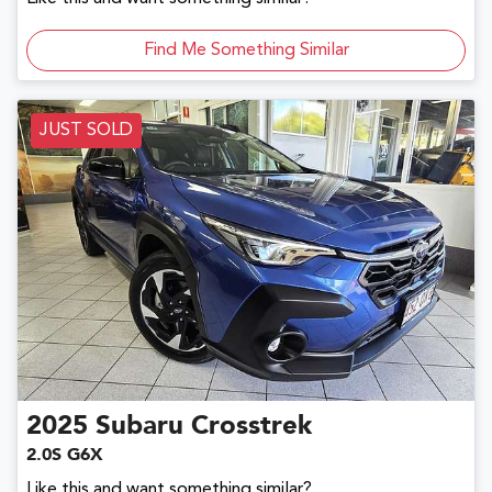
Find Me Something Similar
JUST SOLD
2025
Subaru
Crosstrek
2.0S G6X
Like this and want something similar?