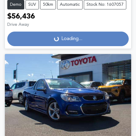
Demo
SUV
50km
Automatic
Stock No: 1607057
$56,436
Drive Away
Loading...
Loading...