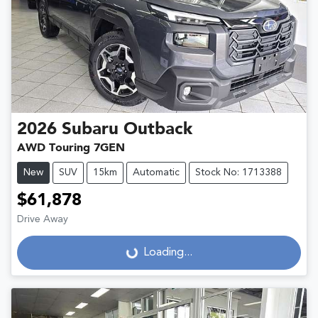
2026
Subaru
Outback
AWD Touring 7GEN
New
SUV
15km
Automatic
Stock No: 1713388
$61,878
Drive Away
Loading...
Loading...