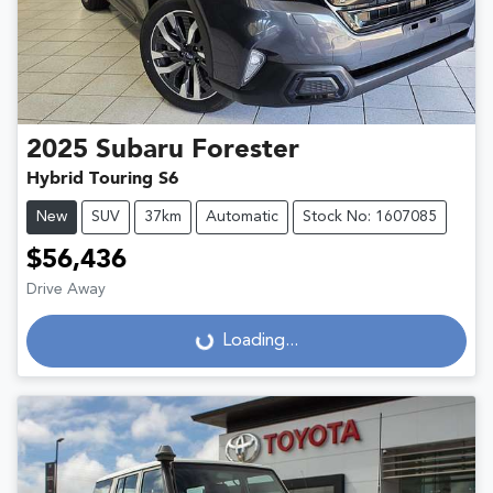
2025
Subaru
Forester
Hybrid Touring S6
New
SUV
37km
Automatic
Stock No: 1607085
$56,436
Drive Away
Loading...
Loading...