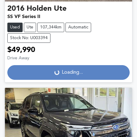
2016
Holden
Ute
SS VF Series II
Used
Ute
107,344km
Automatic
Stock No: U003394
$49,990
Drive Away
Loading...
Loading...