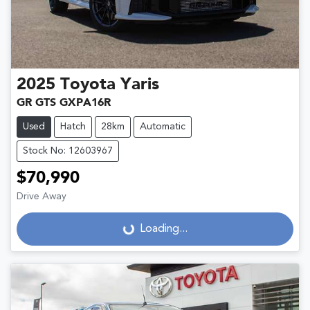
2025
Toyota
Yaris
GR GTS GXPA16R
Used
Hatch
28km
Automatic
Stock No: 12603967
$70,990
Drive Away
Loading...
Loading...