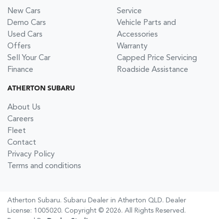
New Cars
Service
Demo Cars
Vehicle Parts and
Used Cars
Accessories
Offers
Warranty
Sell Your Car
Capped Price Servicing
Finance
Roadside Assistance
ATHERTON SUBARU
About Us
Careers
Fleet
Contact
Privacy Policy
Terms and conditions
Atherton Subaru
.
Subaru Dealer
in
Atherton QLD
.
Dealer
License:
1005020
.
Copyright ©
2026
. All Rights Reserved.