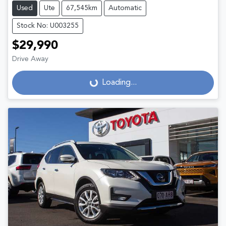
Used
Ute
67,545km
Automatic
Stock No: U003255
$29,990
Drive Away
Loading...
Loading...