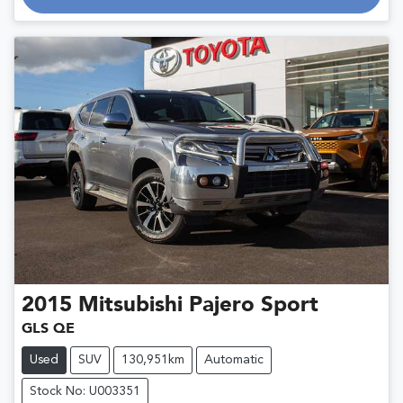
Loading...
2015
Mitsubishi
Pajero Sport
GLS QE
Used
SUV
130,951km
Automatic
Stock No: U003351