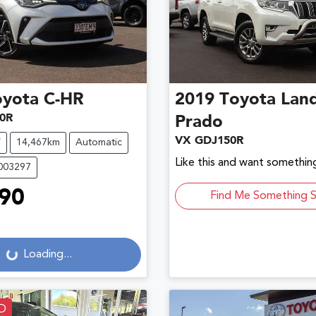
oyota
C-HR
2019
Toyota
Land
0R
Prado
VX GDJ150R
V
14,467km
Automatic
Like this and want something
U003297
90
Find Me Something S
g...
Loading...
D