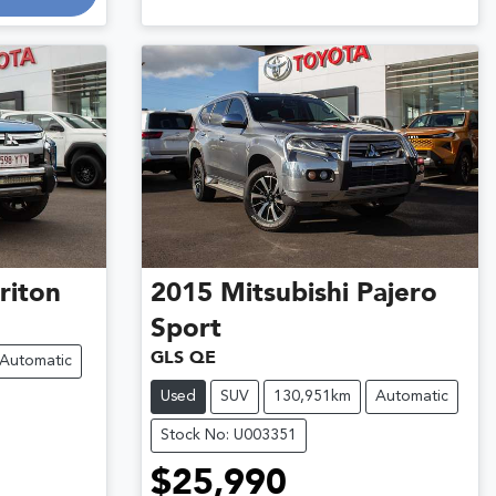
riton
2015
Mitsubishi
Pajero
Sport
GLS QE
Automatic
Used
SUV
130,951km
Automatic
Stock No: U003351
$25,990