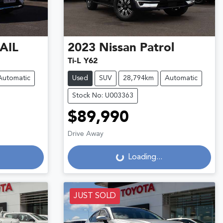
AIL
2023
Nissan
Patrol
Ti-L Y62
Automatic
Used
SUV
28,794km
Automatic
Stock No: U003363
$89,990
Drive Away
Loading...
Loading...
JUST SOLD