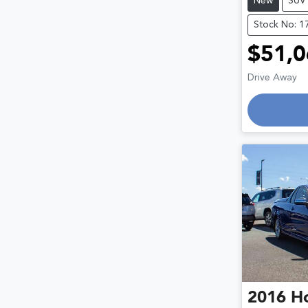
New
SUV
Stock No: 1
$51,0
Drive Away
Loadin
2016
H