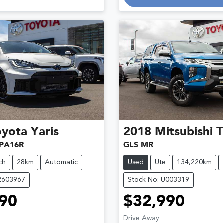
oyota
Yaris
2018
Mitsubishi
T
PA16R
GLS MR
ch
28km
Automatic
Used
Ute
134,220km
12603967
Stock No: U003319
90
$32,990
Drive Away