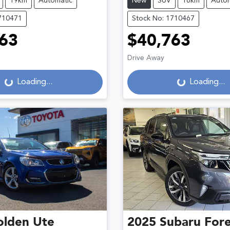
19km
Automatic
New
SUV
16km
Autom
710471
Stock No: 1710467
63
$40,763
Drive Away
g...
Loading...
Loading...
Loading...
olden
Ute
2025
Subaru
Fore