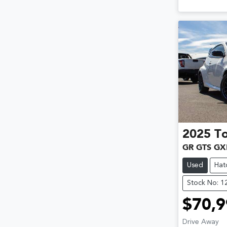
2025
T
GR GTS GX
Used
Hat
Stock No: 
$70,9
Drive Away