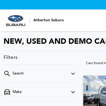
Atherton Subaru
NEW, USED AND DEMO CAR
Filters
Cars found
i
Search
Make