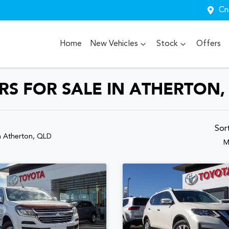
Cn
Home
New Vehicles
Stock
Offers
S FOR SALE IN ATHERTON,
Sor
n Atherton, QLD
M