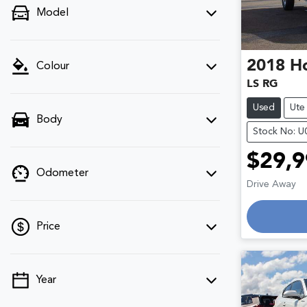
Model
2018
H
Colour
LS RG
Used
Ute
Body
Stock No: 
$29,9
Odometer
Drive Away
Loadin
Price
Year
💡 Price filters are disabled when finance
mode is active. Switch to cash mode to