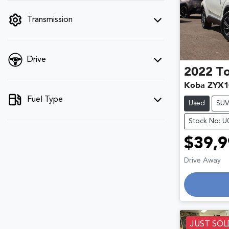
filter by price.
Transmission
Drive
2022
T
Koba ZYX1
Fuel Type
Used
SU
Stock No: 
$39,9
Drive Away
Loadin
JUST SOL