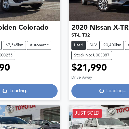
olden
Colorado
2020
Nissan
X-TR
ST-L T32
67,545km
Automatic
Used
SUV
90,400km
U003255
Stock No: U003387
90
$21,990
Drive Away
g...
Loading...
Loading...
Loading...
JUST SOLD