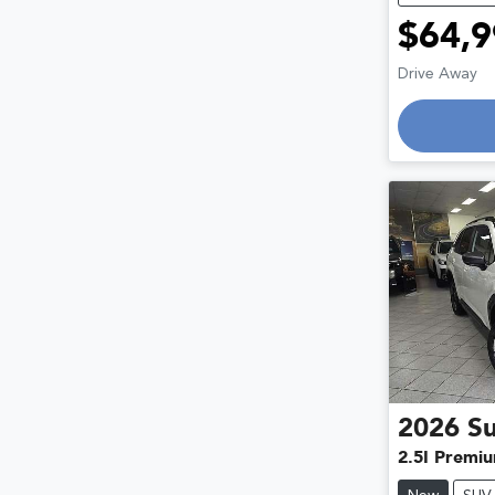
$64,9
Drive Away
Loadin
2026
S
2.5I Premi