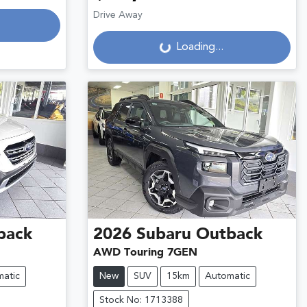
Drive Away
Loading...
Loading...
back
2026
Subaru
Outback
AWD Touring 7GEN
atic
New
SUV
15km
Automatic
Stock No: 1713388