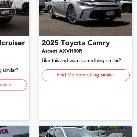
cruiser
2025
Toyota
Camry
Ascent AXVH80R
Like this and want something similar?
 similar?
Find Me Something Similar
imilar