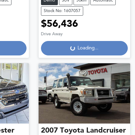
atic
Demo
SUV
50km
Automatic
Stock No: 1607057
$56,436
Drive Away
Loading...
Loading...
ster
2007
Toyota
Landcruiser