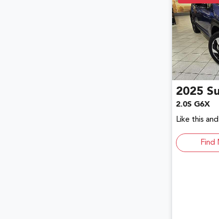
2025
S
2.0S G6X
Like this an
Find 