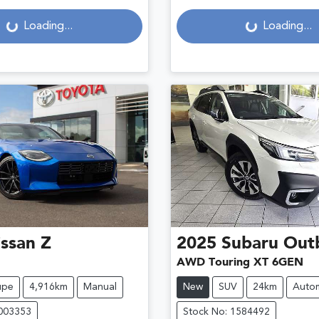
g...
Loading...
Loading...
Loading...
ssan
Z
2025
Subaru
Out
AWD Touring XT 6GEN
upe
4,916km
Manual
New
SUV
24km
Autom
U003353
Stock No: 1584492