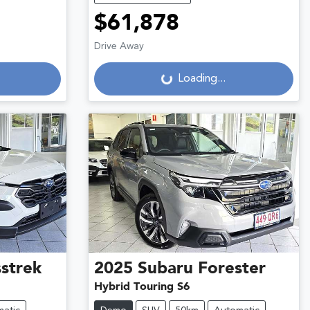
$61,878
Drive Away
Loading...
Loading...
strek
2025
Subaru
Forester
Hybrid Touring S6