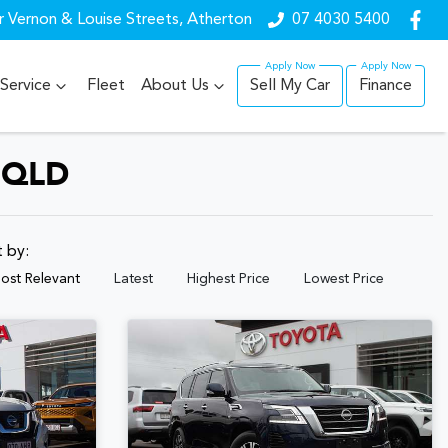
r Vernon & Louise Streets, Atherton
07 4030 5400
Service
Fleet
About Us
Sell My Car
Finance
 QLD
t by:
ost Relevant
Latest
Highest Price
Lowest Price