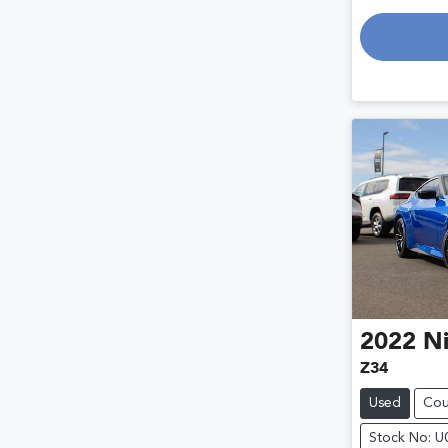
Loadin
2022
Ni
Z34
Used
Co
Stock No: 