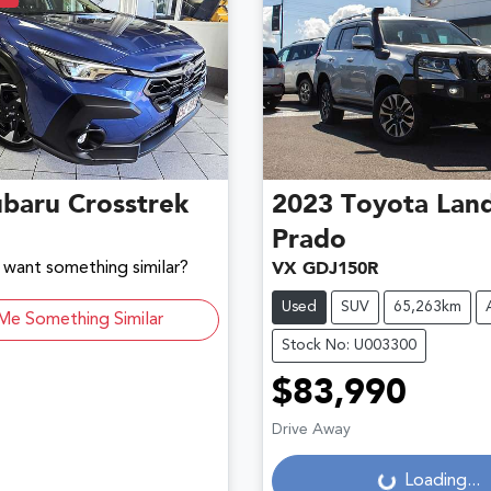
ubaru
Crosstrek
2023
Toyota
Land
Prado
d want something similar?
VX GDJ150R
Used
SUV
65,263km
Me Something Similar
Stock No: U003300
$83,990
Drive Away
Loading...
Loading...