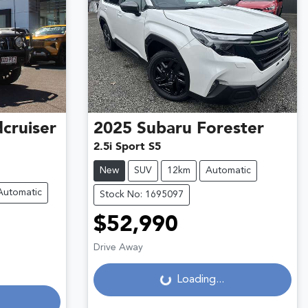
cruiser
2025
Subaru
Forester
2.5i Sport S5
New
SUV
12km
Automatic
Automatic
Stock No: 1695097
$52,990
Drive Away
Loading...
Loading...