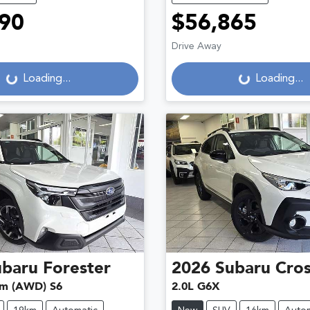
90
$56,865
Drive Away
g...
Loading...
Loading...
Loading...
ubaru
Forester
2026
Subaru
Cros
um (AWD) S6
2.0L G6X