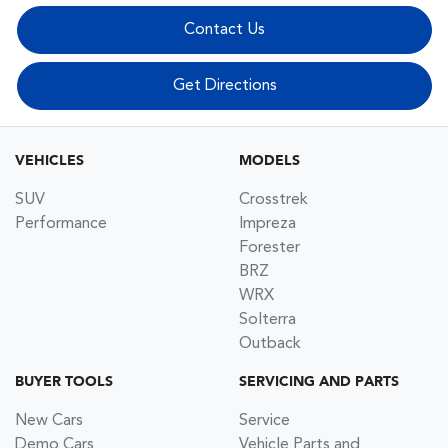
Contact Us
Get Directions
VEHICLES
MODELS
SUV
Crosstrek
Performance
Impreza
Forester
BRZ
WRX
Solterra
Outback
BUYER TOOLS
SERVICING AND PARTS
New Cars
Service
Demo Cars
Vehicle Parts and