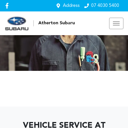
Address
07 4030 5400
Atherton Subaru
VEHICLE SERVICE AT