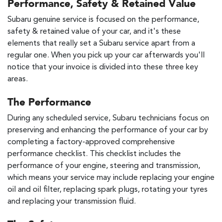
Performance, Safety & Retained Value
Subaru genuine service is focused on the performance,
safety & retained value of your car, and it's these
elements that really set a Subaru service apart from a
regular one. When you pick up your car afterwards you'll
notice that your invoice is divided into these three key
areas.
The Performance
During any scheduled service, Subaru technicians focus on
preserving and enhancing the performance of your car by
completing a factory-approved comprehensive
performance checklist. This checklist includes the
performance of your engine, steering and transmission,
which means your service may include replacing your engine
oil and oil filter, replacing spark plugs, rotating your tyres
and replacing your transmission fluid.