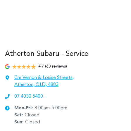
Atherton Subaru - Service
4.7
(63 reviews)
Cnr Vernon & Louise Streets
,
Atherton, QLD, 4883
07 4030 5400
Mon-Fri:
8:00am-5:00pm
Sat
:
Closed
Sun
:
Closed