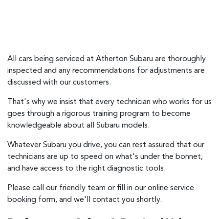
All cars being serviced at
Atherton Subaru
are thoroughly
inspected and any recommendations for adjustments are
discussed with our customers.
That's why we insist that every technician who works for us
goes through a rigorous training program to become
knowledgeable about all Subaru models.
Whatever Subaru you drive, you can rest assured that our
technicians are up to speed on what's under the bonnet,
and have access to the right diagnostic tools.
Please call our friendly team or fill in our online service
booking form, and we'll contact you shortly.