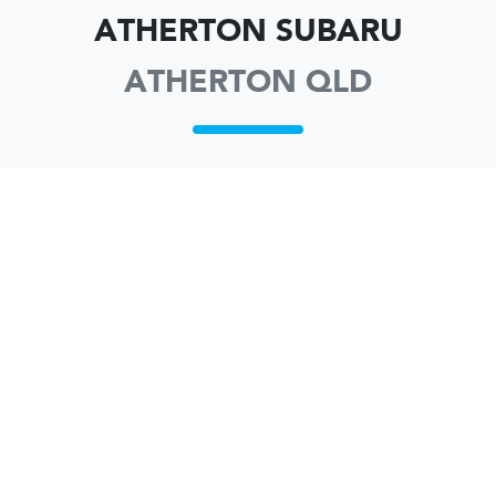
ATHERTON SUBARU
ATHERTON QLD