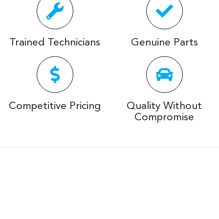
Trained Technicians
Genuine Parts
Competitive Pricing
Quality Without
Compromise