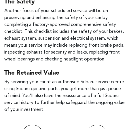
The Safety
Another focus of your scheduled service will be on
preserving and enhancing the safety of your car by
completing a factory-approved comprehensive safety
checklist. This checklist includes the safety of your brakes,
exhaust system, suspension and electrical system, which
means your service may include replacing front brake pads,
inspecting exhaust for security and leaks, replacing front
wheel bearings and checking headlight operation.
The Retained Value
By servicing your car at an authorised Subaru service centre
using Subaru genuine parts, you get more than just peace
of mind. You'll also have the reassurance of a full Subaru
service history to further help safeguard the ongoing value
of your investment.