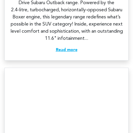
Drive Subaru Outback range. Powered by the
2.4‑litre, turbocharged, horizontally‑opposed Subaru
Boxer engine, this legendary range redefines what’s
possible in the SUV category! Inside, experience next
level comfort and sophistication, with an outstanding
11.6" infotainment...
Read more