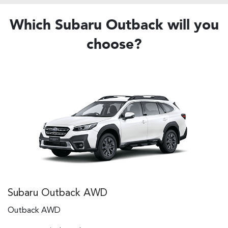
Which Subaru Outback will you
choose?
Subaru Outback AWD
Outback AWD