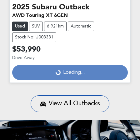
2025
Subaru
Outback
AWD Touring XT 6GEN
Used
SUV
6,921km
Automatic
Stock No: U003331
$53,990
Drive Away
Loading...
Loading...
View All
Outbacks