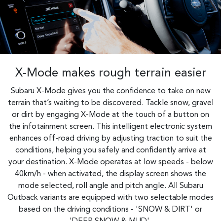
X-Mode makes rough terrain easier
Subaru X-Mode gives you the confidence to take on new
terrain that’s waiting to be discovered. Tackle snow, gravel
or dirt by engaging X-Mode at the touch of a button on
the infotainment screen. This intelligent electronic system
enhances off-road driving by adjusting traction to suit the
conditions, helping you safely and confidently arrive at
your destination. X-Mode operates at low speeds - below
40km/h - when activated, the display screen shows the
mode selected, roll angle and pitch angle. All Subaru
Outback variants are equipped with two selectable modes
based on the driving conditions - 'SNOW & DIRT' or