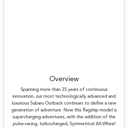
Overview
Spanning more than 25 years of continuous
innovation, our most technologically advanced and
luxurious Subaru Outback continues to define a new
generation of adventure. Now this flagship model is
supercharging adventures, with the addition of the
pulse‑racing, turbocharged, Symmetrical All‑Wheel