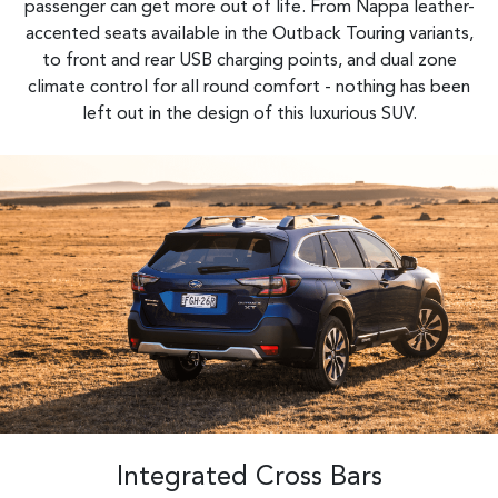
passenger can get more out of life. From Nappa leather-
accented seats available in the Outback Touring variants,
to front and rear USB charging points, and dual zone
climate control for all round comfort - nothing has been
left out in the design of this luxurious SUV.​
Integrated Cross Bars