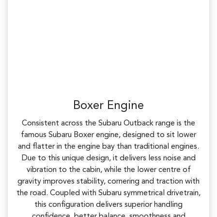
Boxer Engine
Consistent across the Subaru Outback range is the
famous Subaru Boxer engine, designed to sit lower
and flatter in the engine bay than traditional engines.
Due to this unique design, it delivers less noise and
vibration to the cabin, while the lower centre of
gravity improves stability, cornering and traction with
the road. Coupled with Subaru symmetrical drivetrain,
this configuration delivers superior handling
confidence, better balance, smoothness and