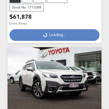
Stock No: 1713388
$61,878
Drive Away
Loading...
Loading...