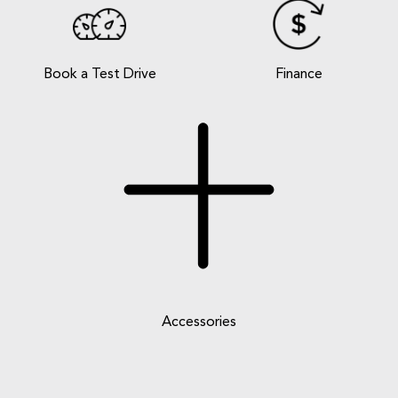
Book a Test Drive
Finance
Accessories