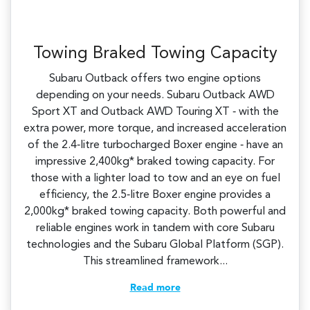
Towing Braked Towing Capacity
Subaru Outback offers two engine options
depending on your needs. Subaru Outback AWD
Sport XT and Outback AWD Touring XT ‑ with the
extra power, more torque, and increased acceleration
of the 2.4‑litre turbocharged Boxer engine ‑ have an
impressive 2,400kg* braked towing capacity. For
those with a lighter load to tow and an eye on fuel
efficiency, the 2.5‑litre Boxer engine provides a
2,000kg* braked towing capacity. Both powerful and
reliable engines work in tandem with core Subaru
technologies and the Subaru Global Platform (SGP).
This streamlined framework...
Read more