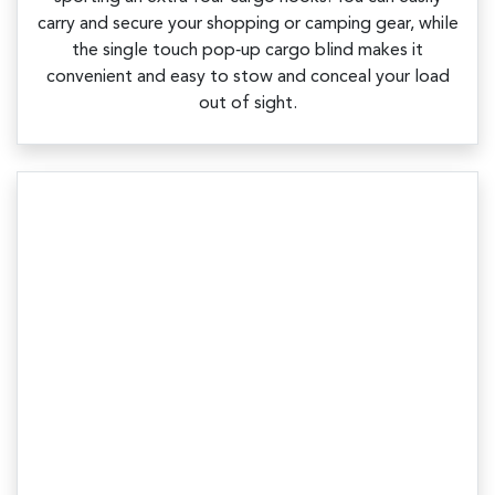
carry and secure your shopping or camping gear, while
the single touch pop‑up cargo blind makes it
convenient and easy to stow and conceal your load
out of sight.