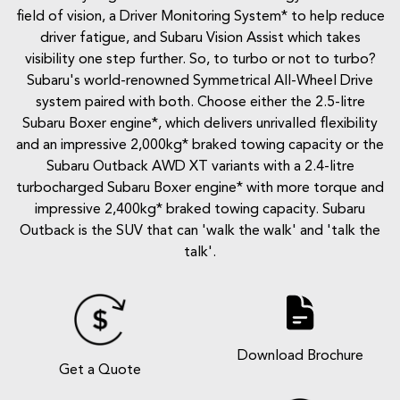
field of vision, a Driver Monitoring System* to help reduce
driver fatigue, and Subaru Vision Assist which takes
visibility one step further. So, to turbo or not to turbo?
Subaru's world-renowned Symmetrical All-Wheel Drive
system paired with both. Choose either the 2.5-litre
Subaru Boxer engine*, which delivers unrivalled flexibility
and an impressive 2,000kg* braked towing capacity or the
Subaru Outback AWD XT variants with a 2.4-litre
turbocharged Subaru Boxer engine* with more torque and
impressive 2,400kg* braked towing capacity. Subaru
Outback is the SUV that can 'walk the walk' and 'talk the
talk'.
Download Brochure
Get a Quote