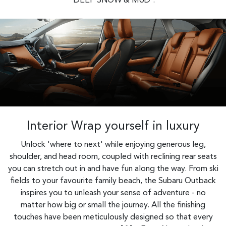
'DEEP SNOW & MUD'.
Interior Wrap yourself in luxury
Unlock 'where to next' while enjoying generous leg,
shoulder, and head room, coupled with reclining rear seats
you can stretch out in and have fun along the way. From ski
fields to your favourite family beach, the Subaru Outback
inspires you to unleash your sense of adventure - no
matter how big or small the journey. All the finishing
touches have been meticulously designed so that every