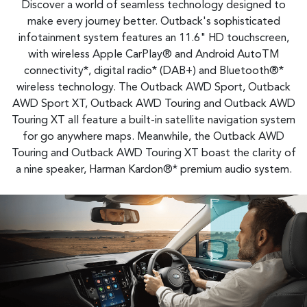
Discover a world of seamless technology designed to
make every journey better. Outback's sophisticated
infotainment system features an 11.6" HD touchscreen,
with wireless Apple CarPlay® and Android AutoTM
connectivity*, digital radio* (DAB+) and Bluetooth®*
wireless technology. The Outback AWD Sport, Outback
AWD Sport XT, Outback AWD Touring and Outback AWD
Touring XT all feature a built-in satellite navigation system
for go anywhere maps. Meanwhile, the Outback AWD
Touring and Outback AWD Touring XT boast the clarity of
a nine speaker, Harman Kardon®* premium audio system.