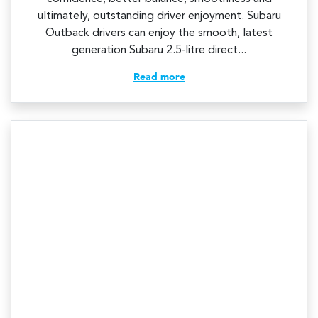
ultimately, outstanding driver enjoyment. Subaru
Outback drivers can enjoy the smooth, latest
generation Subaru 2.5‑litre direct...
Read more