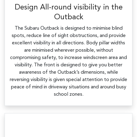
Design All-round visibility in the
Outback
The Subaru Outback is designed to minimise blind
spots, reduce line of sight obstructions, and provide
excellent visibility in all directions. Body pillar widths
are minimised wherever possible, without
compromising safety, to increase windscreen area and
visibility. The front is designed to give you better
awareness of the Outback’s dimensions, while
reversing visibility is given special attention to provide
peace of mind in driveway situations and around busy
school zones.