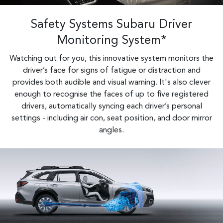
Safety Systems Subaru Driver
Monitoring System*
Watching out for you, this innovative system monitors the
driver’s face for signs of fatigue or distraction and
provides both audible and visual warning. It's also clever
enough to recognise the faces of up to five registered
drivers, automatically syncing each driver’s personal
settings - including air con, seat position, and door mirror
angles.