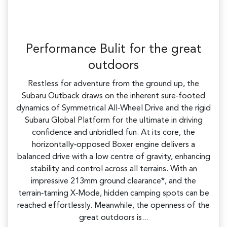
Performance Bulit for the great
outdoors
Restless for adventure from the ground up, the
Subaru Outback draws on the inherent sure‑footed
dynamics of Symmetrical All‑Wheel Drive and the rigid
Subaru Global Platform for the ultimate in driving
confidence and unbridled fun. At its core, the
horizontally‑opposed Boxer engine delivers a
balanced drive with a low centre of gravity, enhancing
stability and control across all terrains. With an
impressive 213mm ground clearance*, and the
terrain‑taming X‑Mode, hidden camping spots can be
reached effortlessly. Meanwhile, the openness of the
great outdoors is...