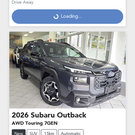
Drive Away
Loading...
Loading...
2026
Subaru
Outback
AWD Touring 7GEN
New
SUV
15km
Automatic