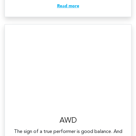
Read more
AWD
The sign of a true performer is good balance. And