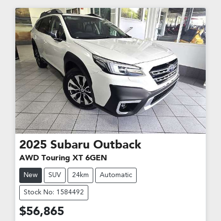
2025
Subaru
Outback
AWD Touring XT 6GEN
New
SUV
24km
Automatic
Stock No: 1584492
$56,865