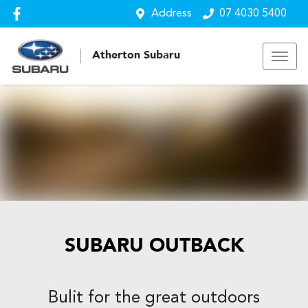
Address
07 4030 5400
Atherton Subaru
SUBARU OUTBACK
Bulit for the great outdoors