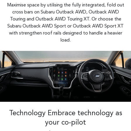
Maximise space by utilising the fully integrated, fold out
cross bars on Subaru Outback AWD, Outback AWD
Touring and Outback AWD Touring XT. Or choose the
Subaru Outback AWD Sport or Outback AWD Sport XT
with strengthen roof rails designed to handle a heavier
load.​
Technology Embrace technology as
your co-pilot