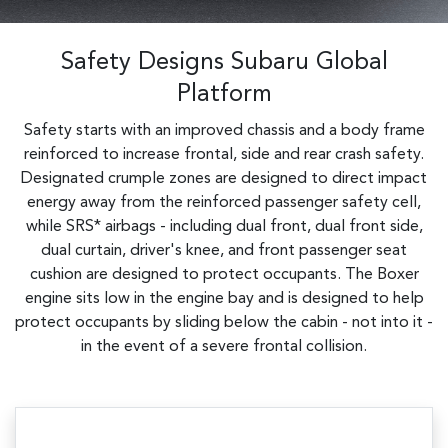
Safety Designs Subaru Global
Platform
Safety starts with an improved chassis and a body frame
reinforced to increase frontal, side and rear crash safety.
Designated crumple zones are designed to direct impact
energy away from the reinforced passenger safety cell,
while SRS* airbags - including dual front, dual front side,
dual curtain, driver's knee, and front passenger seat
cushion are designed to protect occupants. The Boxer
engine sits low in the engine bay and is designed to help
protect occupants by sliding below the cabin - not into it -
in the event of a severe frontal collision.