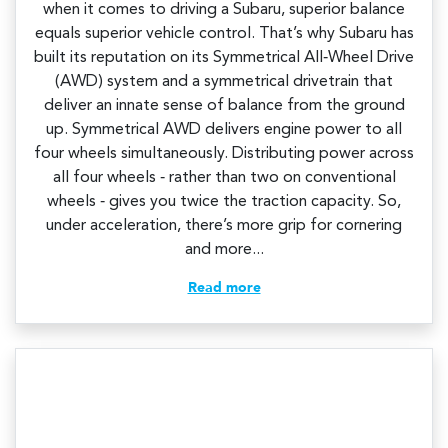
when it comes to driving a Subaru, superior balance
equals superior vehicle control. That’s why Subaru has
built its reputation on its Symmetrical All‑Wheel Drive
(AWD) system and a symmetrical drivetrain that
deliver an innate sense of balance from the ground
up. Symmetrical AWD delivers engine power to all
four wheels simultaneously. Distributing power across
all four wheels ‑ rather than two on conventional
wheels ‑ gives you twice the traction capacity. So,
under acceleration, there’s more grip for cornering
and more...
Read more