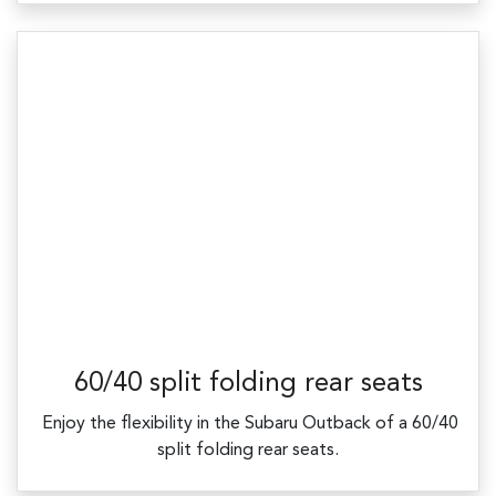
60/40 split folding rear seats
​ Enjoy the flexibility in the Subaru Outback of a 60/40
split folding rear seats.