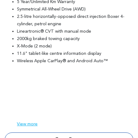
5 Year/Unlimited Km Warranty
Symmetrical All-Wheel Drive (AWD)
2.5-litre horizontally-opposed direct injection Boxer 4-
cylinder, petrol engine
Lineartronic® CVT with manual mode
2000kg braked towing capacity
X-Mode (2 mode)
11.6" tablet-like centre information display
Wireless Apple CarPlay® and Android Auto™
View
more