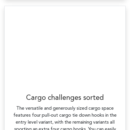
Cargo challenges sorted
The versatile and generously sized cargo space
features four pull‑out cargo tie down hooks in the
entry level variant, with the remaining variants all
sporting an extra four cargo hooks. You can easily