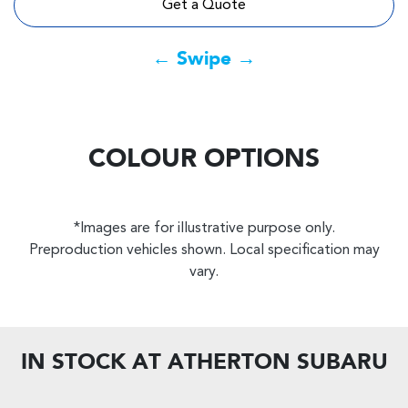
Get a Quote
← Swipe →
COLOUR OPTIONS
*Images are for illustrative purpose only.
Preproduction vehicles shown. Local specification may
vary.
IN STOCK AT
ATHERTON SUBARU