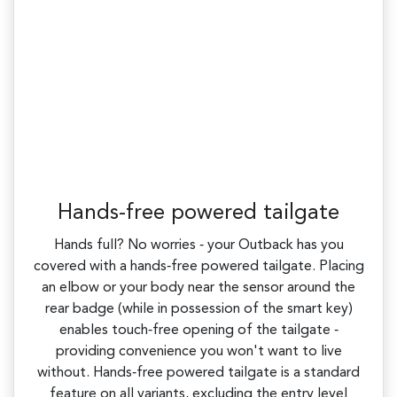
Hands-free powered tailgate
Hands full? No worries ‑ your Outback has you
covered with a hands‑free powered tailgate. Placing
an elbow or your body near the sensor around the
rear badge (while in possession of the smart key)
enables touch‑free opening of the tailgate ‑
providing convenience you won't want to live
without. Hands‑free powered tailgate is a standard
feature on all variants, excluding the entry level