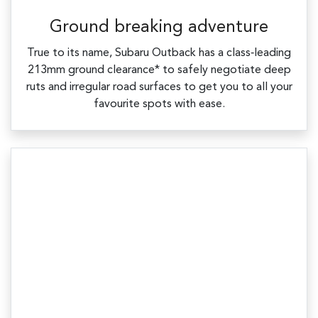
Ground breaking adventure
True to its name, Subaru Outback has a class‑leading
213mm ground clearance* to safely negotiate deep
ruts and irregular road surfaces to get you to all your
favourite spots with ease.