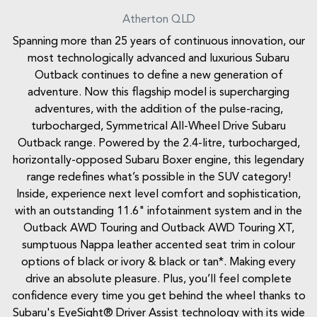
Atherton
QLD
Spanning more than 25 years of continuous innovation, our
most technologically advanced and luxurious Subaru
Outback continues to define a new generation of
adventure. Now this flagship model is supercharging
adventures, with the addition of the pulse-racing,
turbocharged, Symmetrical All-Wheel Drive Subaru
Outback range. Powered by the 2.4-litre, turbocharged,
horizontally-opposed Subaru Boxer engine, this legendary
range redefines what’s possible in the SUV category!
Inside, experience next level comfort and sophistication,
with an outstanding 11.6" infotainment system and in the
Outback AWD Touring and Outback AWD Touring XT,
sumptuous Nappa leather accented seat trim in colour
options of black or ivory & black or tan*. Making every
drive an absolute pleasure. Plus, you’ll feel complete
confidence every time you get behind the wheel thanks to
Subaru's EyeSight® Driver Assist technology with its wide