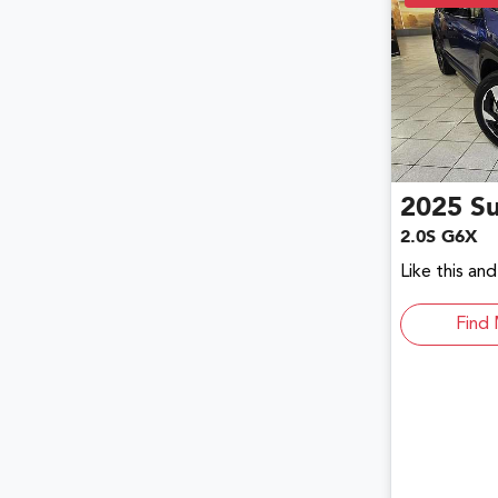
2025
S
2.0S G6X
Like this an
Find 