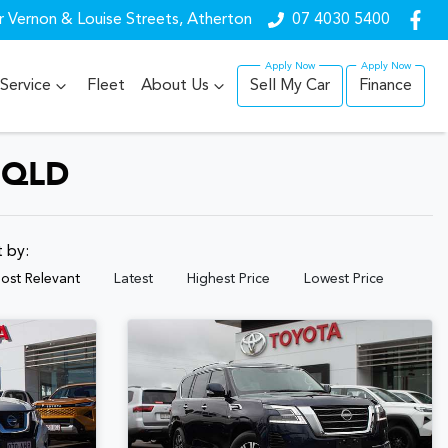
r Vernon & Louise Streets, Atherton
07 4030 5400
Service
Fleet
About Us
Sell My Car
Finance
 QLD
t by:
ost Relevant
Latest
Highest Price
Lowest Price