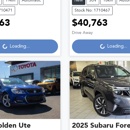
19km
Automatic
New
SUV
16km
Autom
710471
Stock No: 1710467
63
$40,763
ading...
Loading...
Drive Away
Loading...
Loading...
olden
Ute
2025
Subaru
Fore