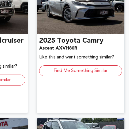
cruiser
2025
Toyota
Camry
Ascent AXVH80R
Like this and want something similar?
 similar?
Find Me Something Similar
imilar