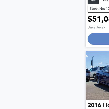
New
SUV
Stock No: 1
$51,0
Lo
Drive Away
2016
H