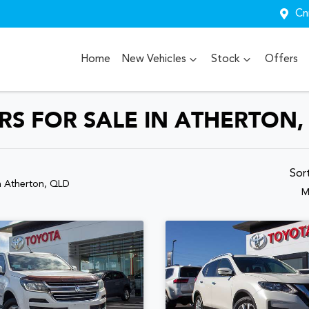
Cn
Home
New Vehicles
Stock
Offers
S FOR SALE IN ATHERTON,
Sor
n Atherton, QLD
M