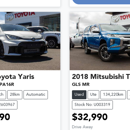
oyota
Yaris
2018
Mitsubishi
T
PA16R
GLS MR
ch
28km
Automatic
Used
Ute
134,220km
12603967
Stock No: U003319
90
$32,990
Drive Away