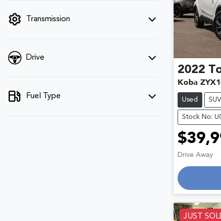
filter by price.
Transmission
Drive
2022
T
Koba ZYX1
Fuel Type
Used
SU
Stock No: 
$39,9
Lo
Drive Away
JUST SOL