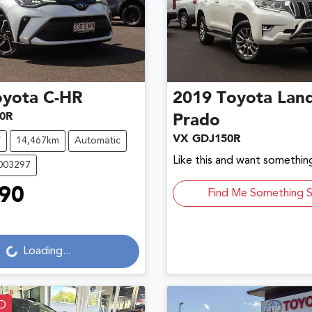
oyota
C-HR
2019
Toyota
Land
0R
Prado
VX GDJ150R
V
14,467km
Automatic
Like this and want something
U003297
90
Find Me Something S
ading...
Loading...
D