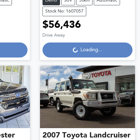
atic
Demo
SUV
50km
Automatic
Stock No: 1607057
$56,436
Loading...
Drive Away
Loading...
ster
2007
Toyota
Landcruiser