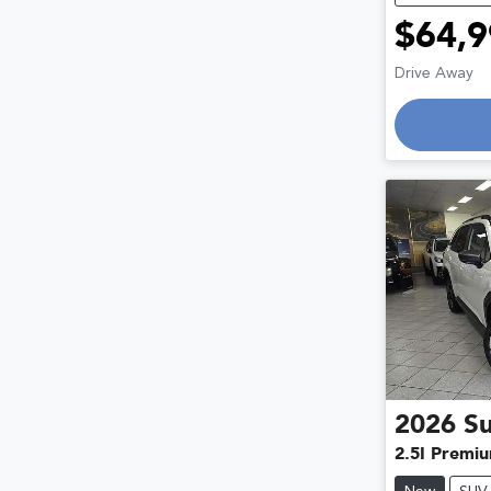
$64,9
Lo
Drive Away
2026
S
2.5I Premi