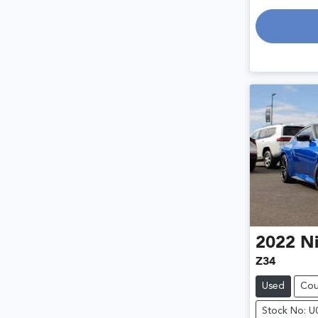
Lo
2022
Ni
Z34
Used
Co
Stock No: 