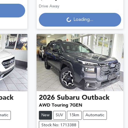
Loading...
Drive Away
Loading...
back
2026
Subaru
Outback
AWD Touring 7GEN
atic
New
SUV
15km
Automatic
Stock No: 1713388