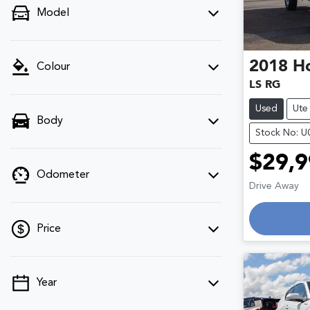
Model
2018
H
Colour
LS RG
Used
Ute
Body
Stock No: 
$29,9
Odometer
Lo
Drive Away
Price
Year
💡 Price filters are disabled when finance
mode is active. Switch to cash mode to