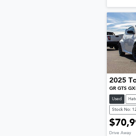
2025
T
GR GTS GX
Used
Hat
Stock No: 
$70,9
Drive Away