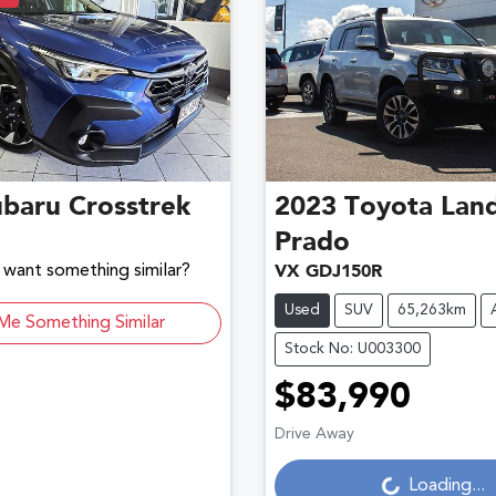
ubaru
Crosstrek
2023
Toyota
Land
Prado
d want something similar?
VX GDJ150R
Used
SUV
65,263km
Me Something Similar
Stock No: U003300
$83,990
Loading...
Drive Away
Loading...