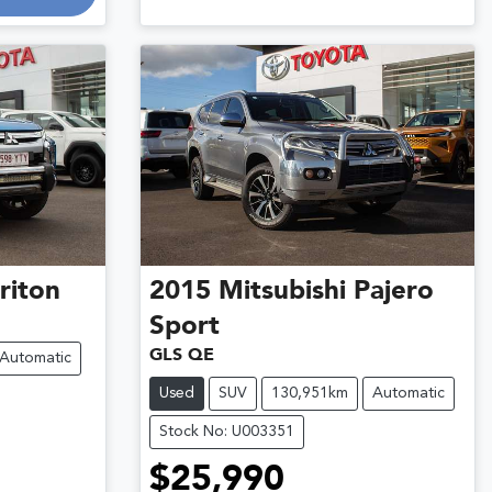
riton
2015
Mitsubishi
Pajero
Sport
GLS QE
Automatic
Used
SUV
130,951km
Automatic
Stock No: U003351
$25,990