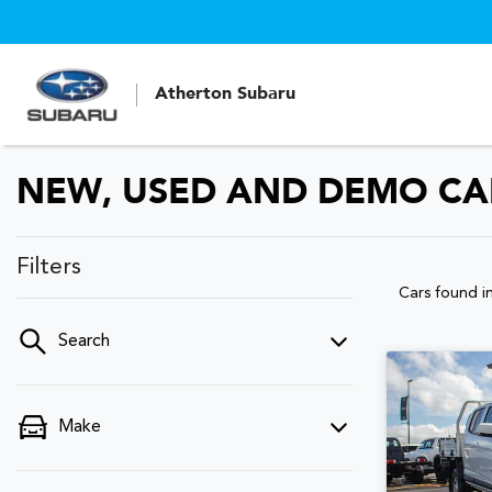
Atherton Subaru
NEW, USED AND DEMO CAR
Filters
Cars found
i
Search
Make