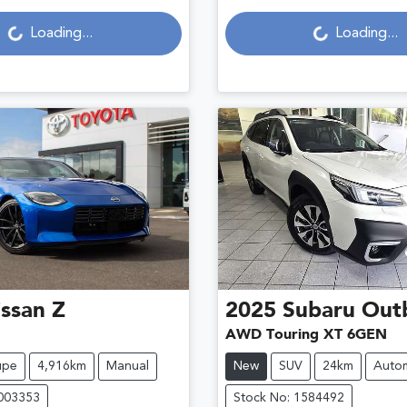
ading...
Loading...
Loading...
Loading...
ssan
Z
2025
Subaru
Out
AWD Touring XT 6GEN
upe
4,916km
Manual
New
SUV
24km
Autom
U003353
Stock No: 1584492