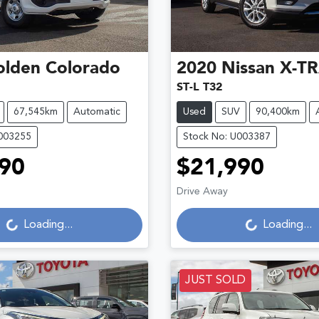
olden
Colorado
2020
Nissan
X-TR
ST-L T32
67,545km
Automatic
Used
SUV
90,400km
U003255
Stock No: U003387
90
$21,990
ading...
Loading...
Drive Away
Loading...
Loading...
JUST SOLD