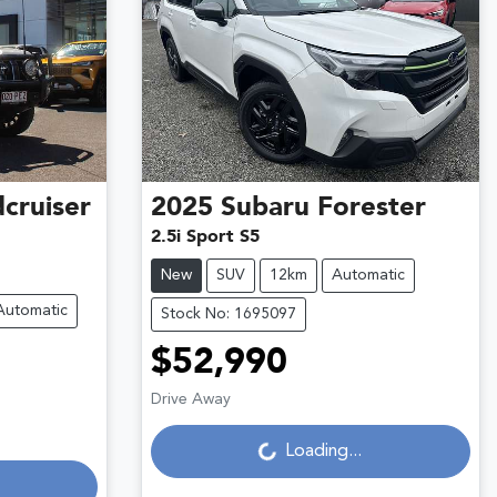
cruiser
2025
Subaru
Forester
2.5i Sport S5
New
SUV
12km
Automatic
Automatic
Stock No: 1695097
$52,990
Loading...
Drive Away
Loading...