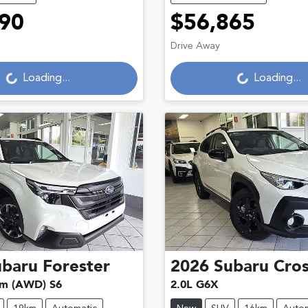
90
$56,865
ading...
Loading...
Drive Away
Loading...
Loading...
ubaru
Forester
2026
Subaru
Cros
um (AWD) S6
2.0L G6X