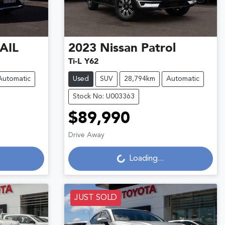
AIL
2023
Nissan
Patrol
Ti-L Y62
Automatic
Used
SUV
28,794km
Automatic
Stock No: U003363
$89,990
Loading...
Drive Away
Loading...
JUST SOLD