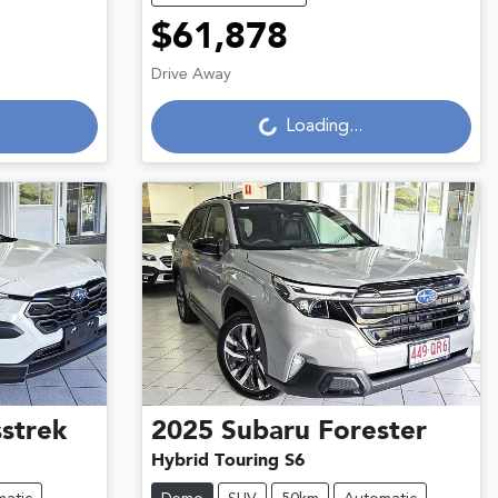
$61,878
Loading...
Drive Away
Loading...
strek
2025
Subaru
Forester
Hybrid Touring S6