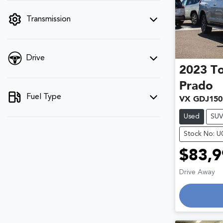
filter by price.
Transmission
Drive
2023
T
Prado
Fuel Type
VX GDJ150
Used
SU
Stock No: 
$83,9
Drive Away