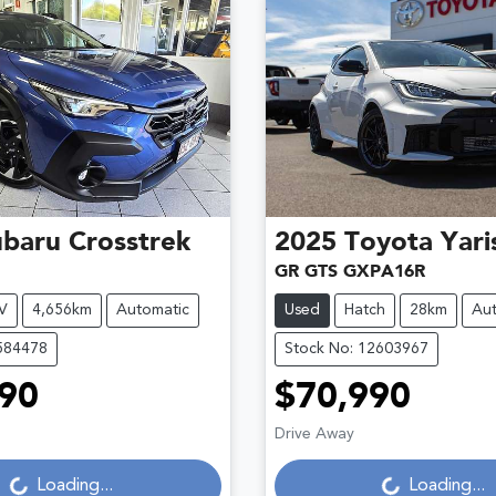
ubaru
Crosstrek
2025
Toyota
Yari
GR GTS GXPA16R
V
4,656km
Automatic
Used
Hatch
28km
Aut
584478
Stock No: 12603967
90
$70,990
Loading...
Loading...
Drive Away
Loading...
Loading...