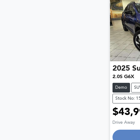
2025
S
2.0S G6X
Demo
SU
Stock No: 1
$43,9
Drive Away