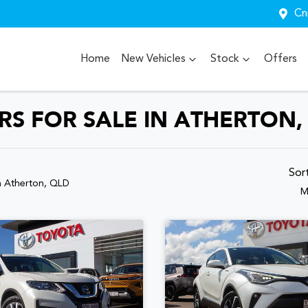
Cn
Home
New Vehicles
Stock
Offers
S FOR SALE IN ATHERTON,
Sor
n Atherton, QLD
M