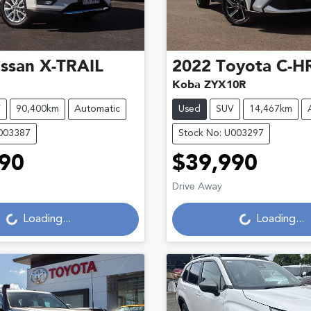
ssan
X-TRAIL
2022
Toyota
C-H
Koba ZYX10R
V
90,400km
Automatic
Used
SUV
14,467km
U003387
Stock No: U003297
90
$39,990
Loading...
Loading...
Drive Away
Loading...
Loading...