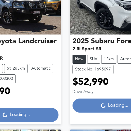
oyota
Landcruiser
2025
Subaru
Fore
2.5i Sport S5
R
New
SUV
12km
Autom
V
65,263km
Automatic
Stock No: 1695097
U003300
$52,990
Loading...
90
Drive Away
Loading...
Loading...
Loading...