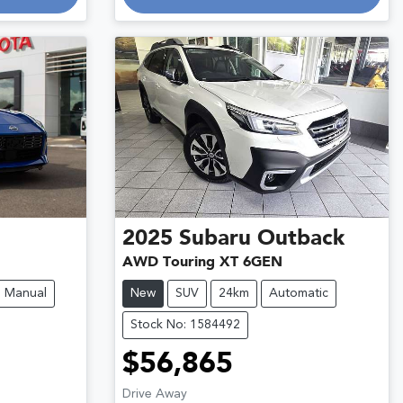
2025
Subaru
Outback
AWD Touring XT 6GEN
Manual
New
SUV
24km
Automatic
Stock No: 1584492
$56,865
Drive Away