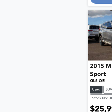
2015
Mi
Sport
GLS QE
Used
SU
Stock No: 
$25,9