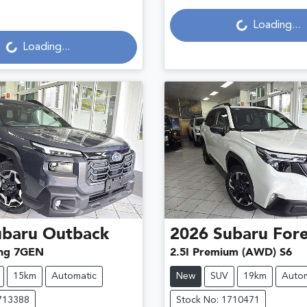
Loading...
Loading...
Loading...
Loading...
ubaru
Outback
2026
Subaru
Fore
ng 7GEN
2.5I Premium (AWD) S6
15km
Automatic
New
SUV
19km
Autom
713388
Stock No: 1710471