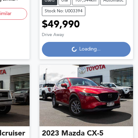
Used
Ute
107,344km
Automatic
Stock No: U003394
imilar
$49,990
Loading...
Drive Away
Loading...
cruiser
2023
Mazda
CX-5