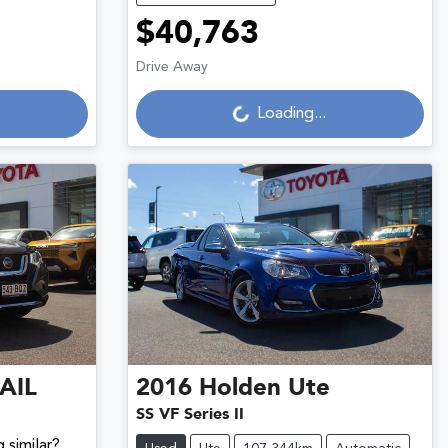
$40,763
Loading...
Drive Away
Loading...
AIL
2016
Holden
Ute
SS VF Series II
 similar?