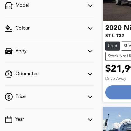
Model
2020
Ni
Colour
ST-L T32
Used
SU
Body
Stock No: 
$21,9
Odometer
Drive Away
Price
Year
💡 Price filters are disabled when finance
mode is active. Switch to cash mode to