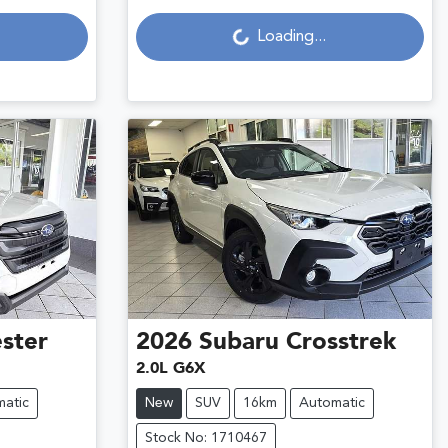
Loading...
Loading...
ster
2026
Subaru
Crosstrek
2.0L G6X
atic
New
SUV
16km
Automatic
Stock No: 1710467