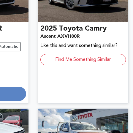
R
2025
Toyota
Camry
Ascent AXVH80R
Like this and want something similar?
Automatic
Find Me Something Similar