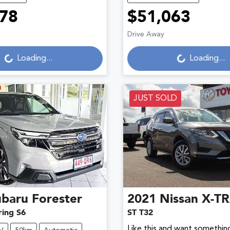
78
$51,063
Loading...
Loading...
Drive Away
Loading...
Loading...
JUST SOLD
ubaru
Forester
2021
Nissan
X-TR
ring S6
ST T32
Like this and want something