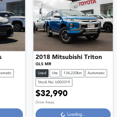
s
2018
Mitsubishi
Triton
GLS MR
omatic
Used
Ute
134,220km
Automatic
Stock No: U003319
$32,990
Loading...
Drive Away
Loading...