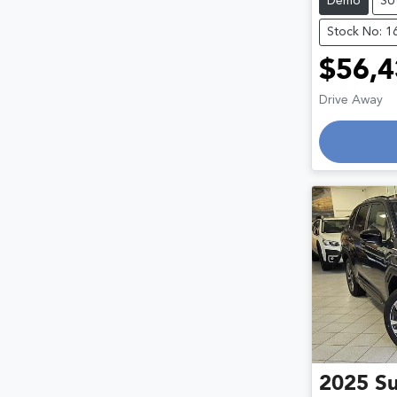
Demo
SU
Stock No: 1
$56,4
Drive Away
2025
S