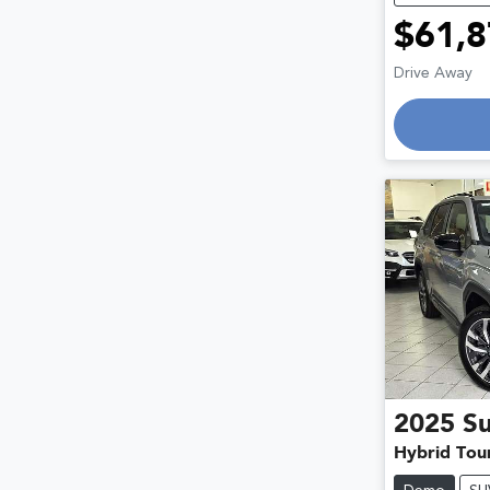
$61,8
Drive Away
2025
S
Hybrid Tou