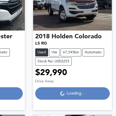
ster
2018
Holden
Colorado
LS RG
atic
Used
Ute
67,545km
Automatic
Stock No: U003255
$29,990
Loading...
Drive Away
Loading...