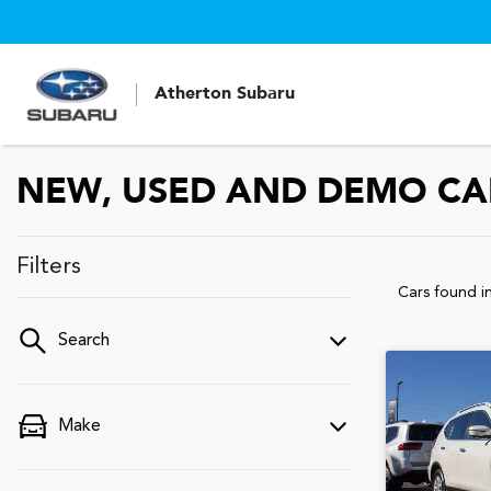
Atherton Subaru
NEW, USED AND DEMO CAR
Filters
Cars found
i
Search
Make