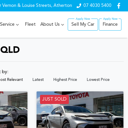
r Vernon & Louise Streets, Atherton
07 4030 5400
Service
Fleet
About Us
Sell My Car
Finance
 QLD
t by:
ost Relevant
Latest
Highest Price
Lowest Price
JUST SOLD