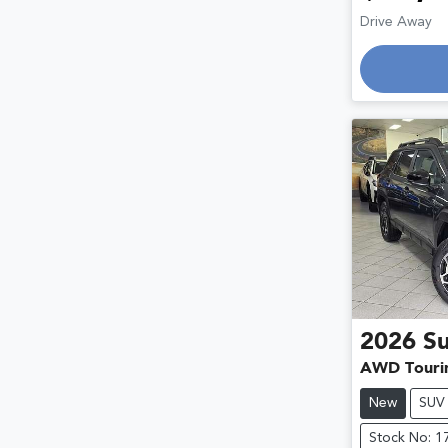
Drive Away
2026
S
AWD Touri
New
SUV
Stock No: 1