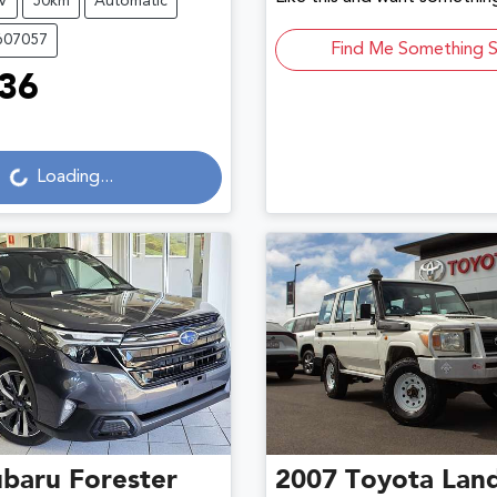
V
50km
Automatic
607057
Find Me Something S
36
Loading...
Loading...
ubaru
Forester
2007
Toyota
Land