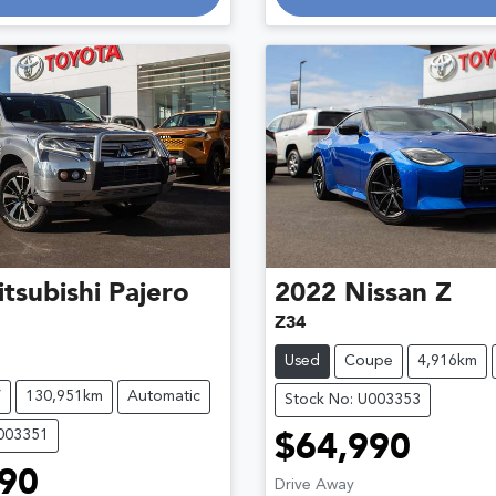
tsubishi
Pajero
2022
Nissan
Z
Z34
Used
Coupe
4,916km
V
130,951km
Automatic
Stock No: U003353
U003351
$64,990
90
Drive Away