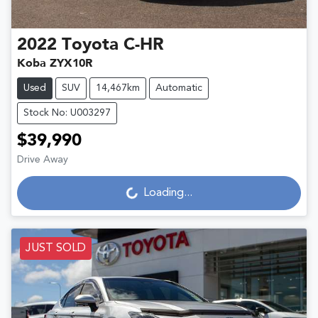
2022
Toyota
C-HR
Koba ZYX10R
Used
SUV
14,467km
Automatic
Stock No: U003297
$39,990
Loading...
Drive Away
Loading...
JUST SOLD