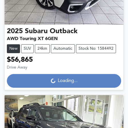
2025
Subaru
Outback
AWD Touring XT 6GEN
New
SUV
24km
Automatic
Stock No: 1584492
$56,865
Loading...
Drive Away
Loading...