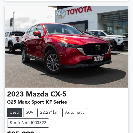
2023
Mazda
CX-5
G25 Maxx Sport KF Series
Used
SUV
22,291km
Automatic
Stock No: U003322