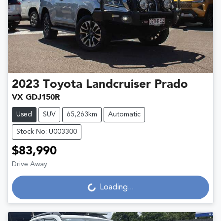
2023
Toyota
Landcruiser Prado
VX GDJ150R
Used
SUV
65,263km
Automatic
Stock No: U003300
$83,990
Loading...
Drive Away
Loading...