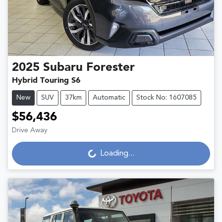
2025
Subaru
Forester
Hybrid Touring S6
New
SUV
37km
Automatic
Stock No: 1607085
$56,436
Loading...
Drive Away
Loading...