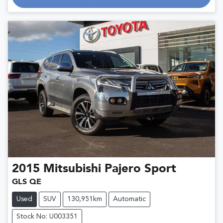
2015
Mitsubishi
Pajero Sport
GLS QE
Used
SUV
130,951km
Automatic
Stock No: U003351