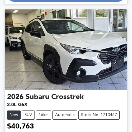
2026
Subaru
Crosstrek
2.0L G6X
New
SUV
16km
Automatic
Stock No: 1710467
$40,763