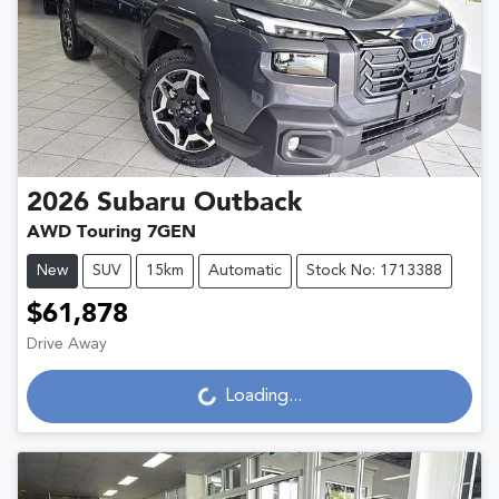
2026
Subaru
Outback
AWD Touring 7GEN
New
SUV
15km
Automatic
Stock No: 1713388
$61,878
Loading...
Drive Away
Loading...