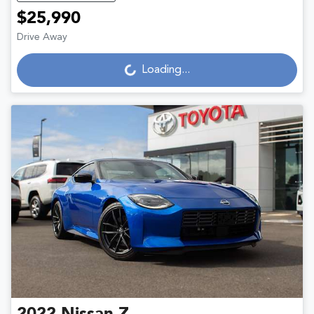
$25,990
Loading...
Drive Away
Loading...