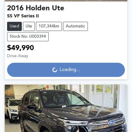
2016
Holden
Ute
SS VF Series II
Used
Ute
107,344km
Automatic
Stock No: U003394
$49,990
Loading...
Drive Away
Loading...