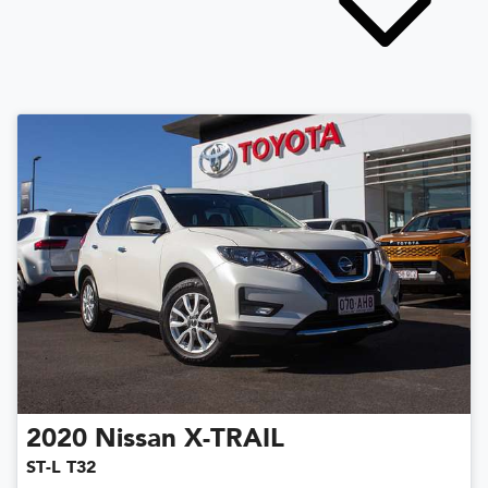
2020
Nissan
X-TRAIL
ST-L T32