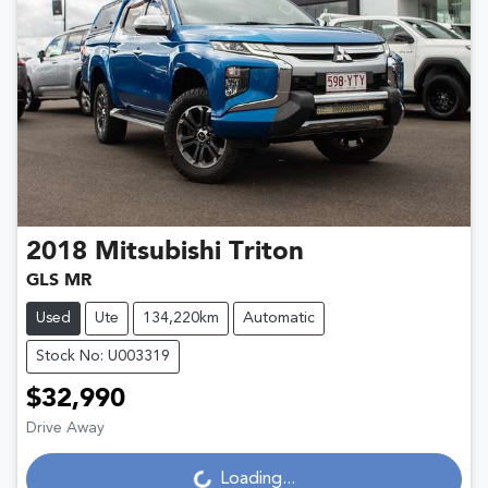
2018
Mitsubishi
Triton
GLS MR
Used
Ute
134,220km
Automatic
Stock No: U003319
$32,990
Loading...
Drive Away
Loading...