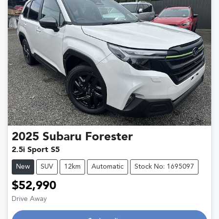
2025
Subaru
Forester
2.5i Sport S5
New
SUV
12km
Automatic
Stock No: 1695097
$52,990
Loading...
Drive Away