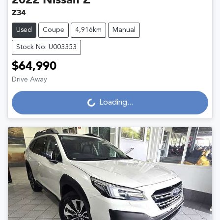
2022
Nissan
Z
Z34
Used
Coupe
4,916km
Manual
Stock No: U003353
$64,990
Loading...
Drive Away
Loading...