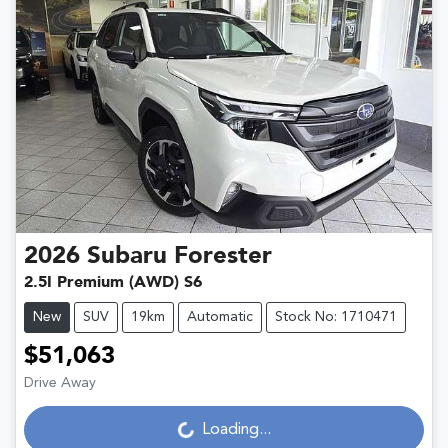
2026
Subaru
Forester
2.5I Premium (AWD) S6
New
SUV
19km
Automatic
Stock No: 1710471
$51,063
Loading...
Drive Away
Loading...