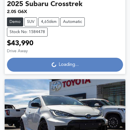
2025
Subaru
Crosstrek
2.0S G6X
Demo
SUV
4,656km
Automatic
Stock No: 1584478
$43,990
Loading...
Drive Away
Loading...