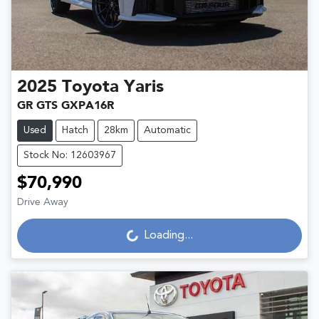
2025
Toyota
Yaris
GR GTS GXPA16R
Used
Hatch
28km
Automatic
Stock No: 12603967
$70,990
Loading...
Drive Away
Loading...