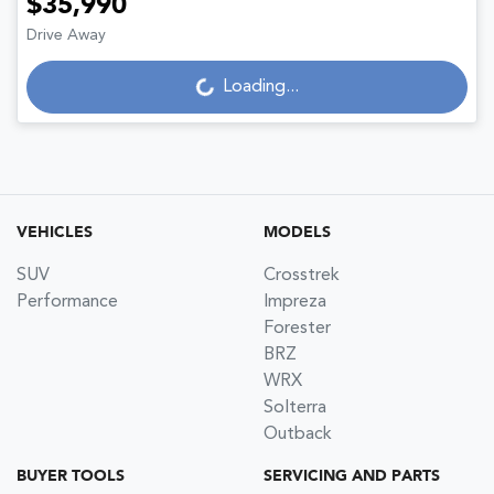
$35,990
Loading...
Drive Away
Loading...
VEHICLES
MODELS
SUV
Crosstrek
Performance
Impreza
Forester
BRZ
WRX
Solterra
Outback
BUYER TOOLS
SERVICING AND PARTS