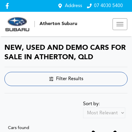
Address
07 4030 5400
Atherton Subaru
NEW, USED AND DEMO CARS FOR
SALE IN ATHERTON, QLD
Filter Results
Sort by:
Cars found