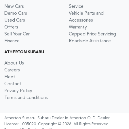
New Cars
Service
Demo Cars
Vehicle Parts and
Used Cars
Accessories
Offers
Warranty
Sell Your Car
Capped Price Servicing
Finance
Roadside Assistance
ATHERTON SUBARU
About Us
Careers
Fleet
Contact
Privacy Policy
Terms and conditions
Atherton Subaru
.
Subaru Dealer
in
Atherton QLD
.
Dealer
License:
1005020
.
Copyright ©
2026
. All Rights Reserved.