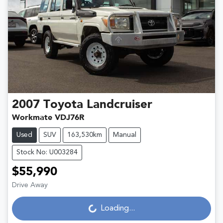
2007
Toyota
Landcruiser
Workmate VDJ76R
Used
SUV
163,530km
Manual
Stock No: U003284
$55,990
Loading...
Drive Away
Loading...