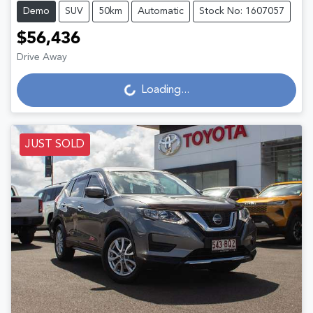
Demo
SUV
50km
Automatic
Stock No: 1607057
$56,436
Loading...
Drive Away
Loading...
JUST SOLD