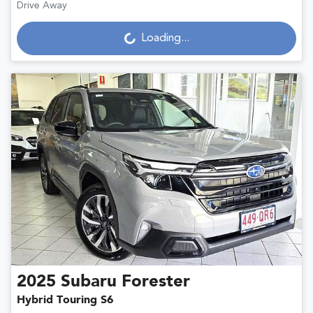
Loading...
Drive Away
Loading...
2025
Subaru
Forester
Hybrid Touring S6