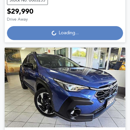
Stock No: U003255
$29,990
Loading...
Drive Away
Loading...