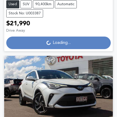
Used
SUV
90,400km
Automatic
Stock No: U003387
$21,990
Loading...
Drive Away
Loading...