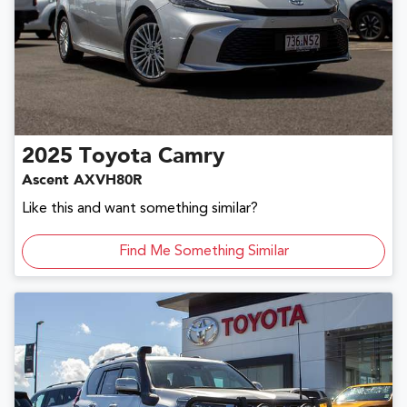
2025
Toyota
Camry
Ascent AXVH80R
Like this and want something similar?
Find Me Something Similar