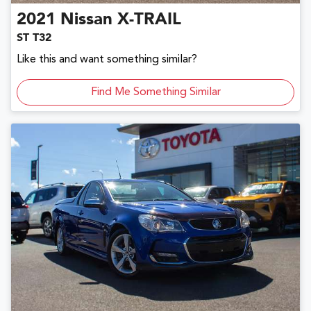
2021
Nissan
X-TRAIL
ST T32
Like this and want something similar?
Find Me Something Similar