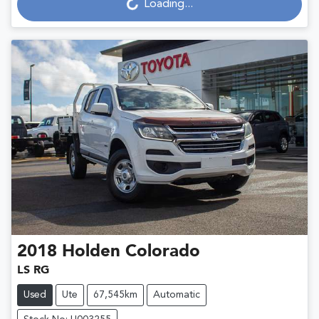
Loading...
2018
Holden
Colorado
LS RG
Used
Ute
67,545km
Automatic