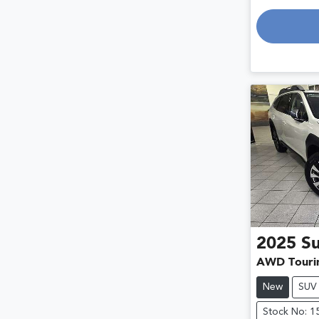
Loading
2025
S
AWD Touri
New
SUV
Stock No: 1