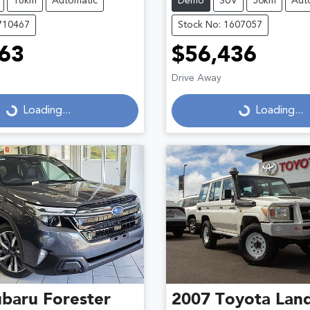
16km
Automatic
Demo
SUV
50km
Aut
710467
Stock No: 1607057
63
$56,436
Drive Away
...
Loading...
Loading...
Loading...
ubaru
Forester
2007
Toyota
Land