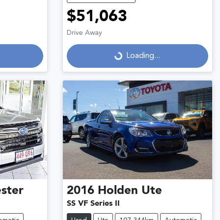
$51,063
Drive Away
Loading...
Loading...
ster
2016
Holden
Ute
SS VF Series II