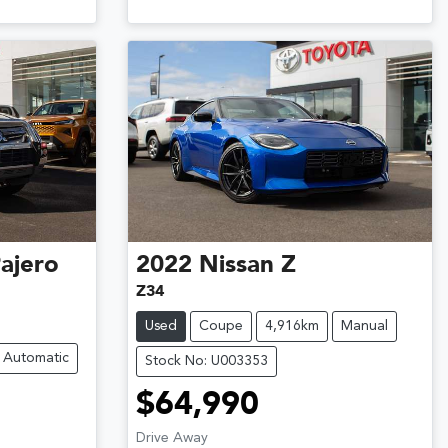
ajero
2022
Nissan
Z
Z34
Used
Coupe
4,916km
Manual
Automatic
Stock No: U003353
$64,990
Drive Away