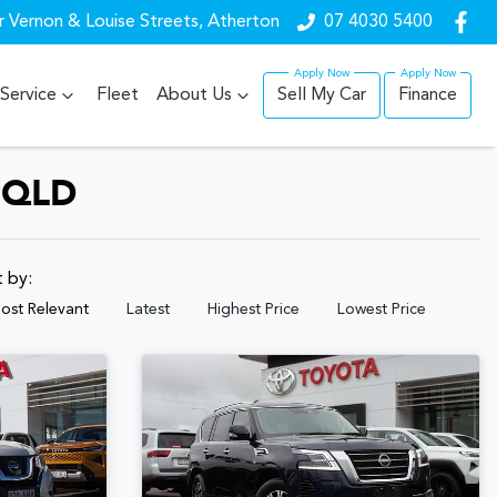
r Vernon & Louise Streets, Atherton
07 4030 5400
Service
Fleet
About Us
Sell My Car
Finance
 QLD
t by:
ost Relevant
Latest
Highest Price
Lowest Price