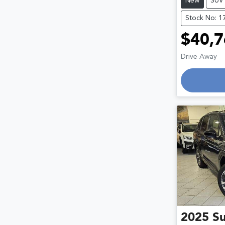
New
SUV
Stock No: 1
$40,7
Drive Away
Loading
2025
S