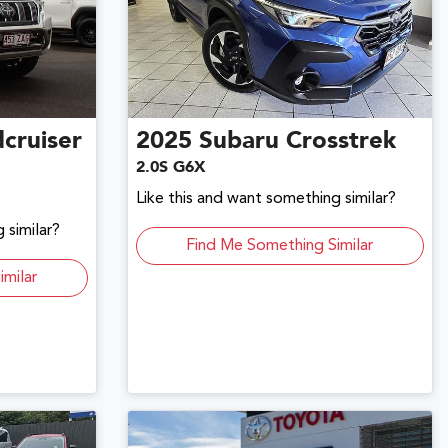
cruiser
2025
Subaru
Crosstrek
2.0S G6X
Like this and want something similar?
 similar?
Find Me Something Similar
imilar