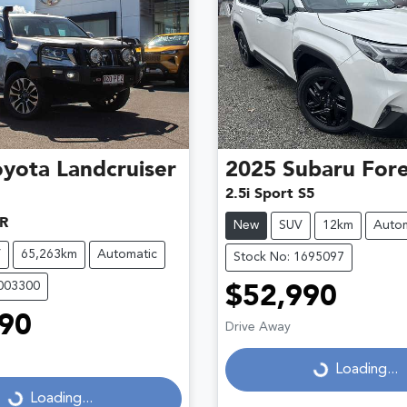
oyota
Landcruiser
2025
Subaru
Fore
2.5i Sport S5
R
New
SUV
12km
Autom
V
65,263km
Automatic
Stock No: 1695097
U003300
$52,990
90
Drive Away
Loading...
Loading...
...
Loading...