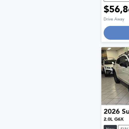
$56,8
Drive Away
Loading
2026
S
2.0L G6X