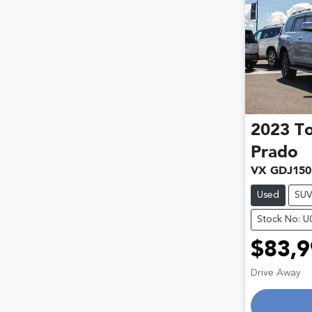
2023
T
Prado
VX GDJ150
Used
SU
Stock No: 
$83,9
Drive Away
Loading