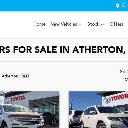
Cn
Home
New Vehicles
Stock
Offers
S FOR SALE IN ATHERTON,
Sor
n Atherton, QLD
M