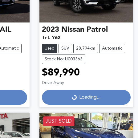
AIL
2023
Nissan
Patrol
Ti-L Y62
Automatic
Used
SUV
28,794km
Automatic
Stock No: U003363
$89,990
Drive Away
Loading...
Loading...
JUST SOLD