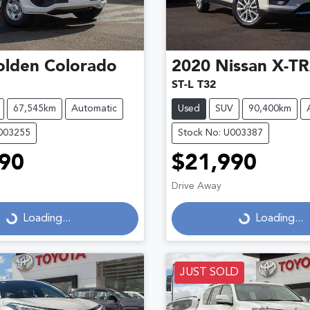
olden
Colorado
2020
Nissan
X-TR
ST-L T32
67,545km
Automatic
Used
SUV
90,400km
U003255
Stock No: U003387
90
$21,990
Drive Away
...
Loading...
Loading...
Loading...
JUST SOLD