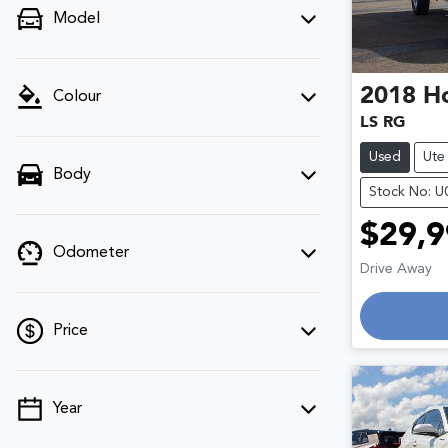
Model
2018
H
Colour
LS RG
Used
Ute
Body
Stock No: 
$29,9
Odometer
Drive Away
Loading
Price
Year
💡 Price filters are disabled when finance
mode is active. Switch to cash mode to