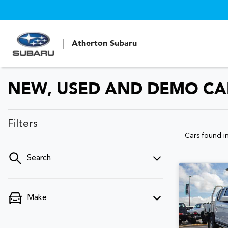
Atherton Subaru
NEW, USED AND DEMO CAR
Filters
Cars found
i
Search
Make