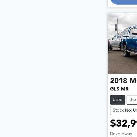
2018
Mi
GLS MR
Used
Ute
Stock No: 
$32,9
Drive Away