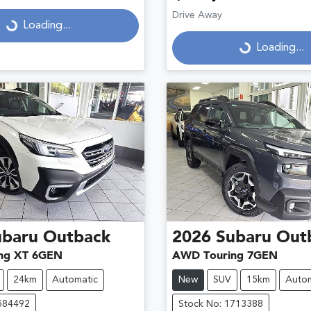
Drive Away
...
Loading...
Loading...
Loading...
ubaru
Outback
2026
Subaru
Out
ng XT 6GEN
AWD Touring 7GEN
24km
Automatic
New
SUV
15km
Autom
584492
Stock No: 1713388