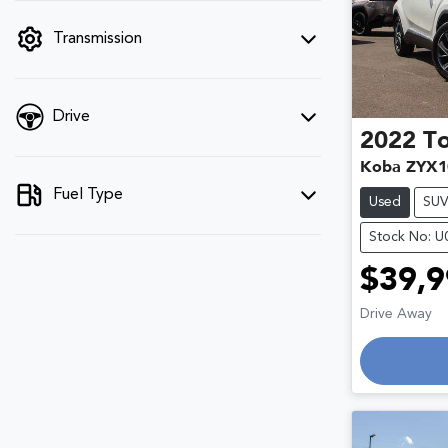
filter by price.
Transmission
Drive
2022
T
Koba ZYX1
Fuel Type
Used
SU
Stock No: 
$39,9
Drive Away
Loading