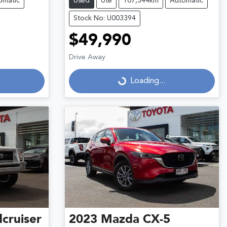
omatic
Used
Ute
107,344km
Automatic
Stock No: U003394
$49,990
Drive Away
Loading...
Loading...
cruiser
2023
Mazda
CX-5