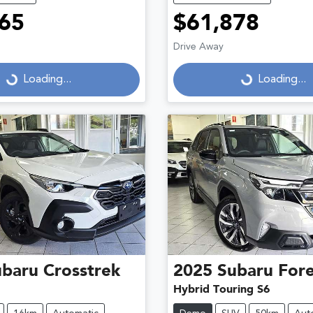
65
$61,878
Drive Away
...
Loading...
Loading...
Loading...
ubaru
Crosstrek
2025
Subaru
Fore
Hybrid Touring S6