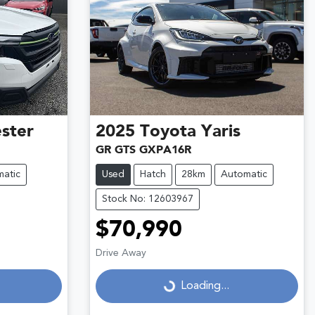
ster
2025
Toyota
Yaris
GR GTS GXPA16R
atic
Used
Hatch
28km
Automatic
Stock No: 12603967
$70,990
Drive Away
Loading...
Loading...