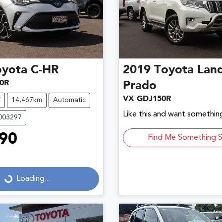
oyota
C-HR
2019
Toyota
Land
0R
Prado
VX GDJ150R
V
14,467km
Automatic
Like this and want something
U003297
90
Find Me Something S
...
Loading...