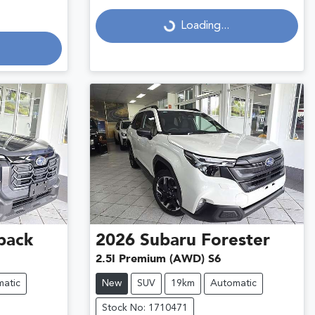
Loading...
Loading...
back
2026
Subaru
Forester
2.5I Premium (AWD) S6
atic
New
SUV
19km
Automatic
Stock No: 1710471