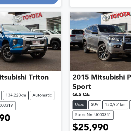
tsubishi
Triton
2015
Mitsubishi
P
Sport
GLS QE
134,220km
Automatic
Used
SUV
130,951km
U003319
Stock No: U003351
90
$25,990